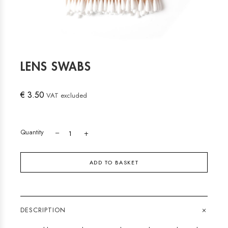
LENS SWABS
€ 3.50
VAT excluded
Quantity
ADD TO BASKET
+
DESCRIPTION