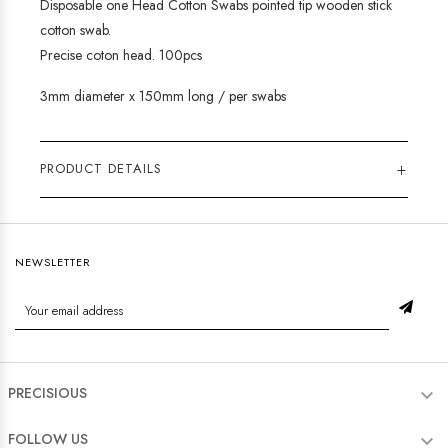
Disposable one Head Cotton Swabs pointed tip wooden stick
cotton swab.
Precise coton head. 100pcs
3mm diameter x 150mm long / per swabs
+
PRODUCT DETAILS
NEWSLETTER
PRECISIOUS

FOLLOW US
