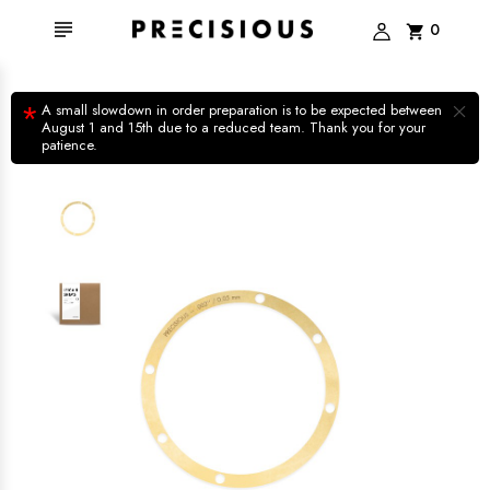

0
shopping_cart
×
*
A small slowdown in order preparation is to be expected between
August 1 and 15th due to a reduced team. Thank you for your
patience.