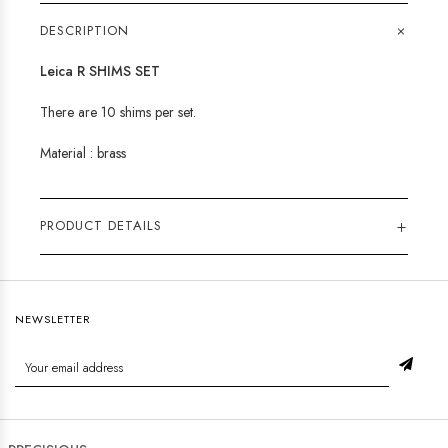
+
DESCRIPTION
Leica R SHIMS SET
There are 10 shims per set.
Material : brass
+
PRODUCT DETAILS
NEWSLETTER