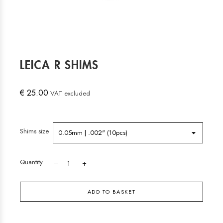
LEICA R SHIMS
€ 25.00
VAT excluded
Shims size
Quantity
ADD TO BASKET