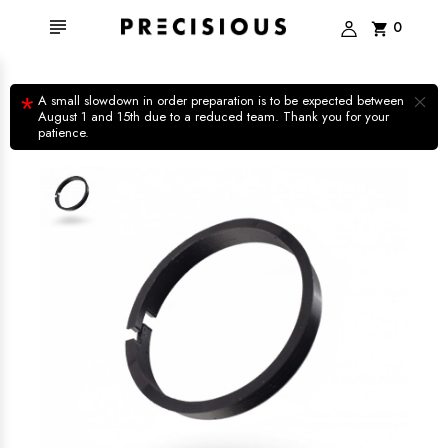

0
shopping_cart
×
*
A small slowdown in order preparation is to be expected between
August 1 and 15th due to a reduced team. Thank you for your
patience.