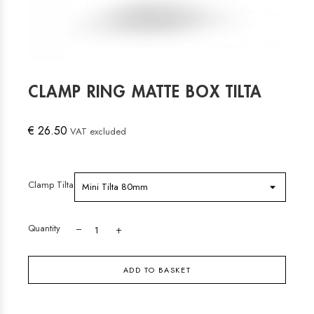
CLAMP RING MATTE BOX TILTA
€ 26.50
VAT excluded
Clamp Tilta
Quantity
ADD TO BASKET