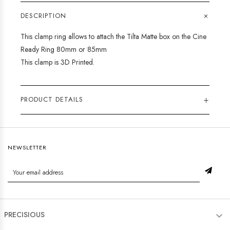
+
DESCRIPTION
This clamp ring allows to attach the Tilta Matte box on the Cine
Ready Ring 80mm or 85mm
This clamp is 3D Printed.
+
PRODUCT DETAILS
NEWSLETTER
PRECISIOUS
