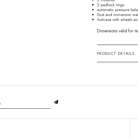
2 padlock rings
automatic pressure bal
Dust and immersion wate
Suitcase with wheels an
Dimensions valid for ta
PRODUCT DETAILS