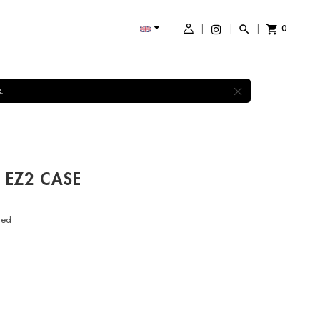
0
shopping_cart

×
.
 EZ2 CASE
ded