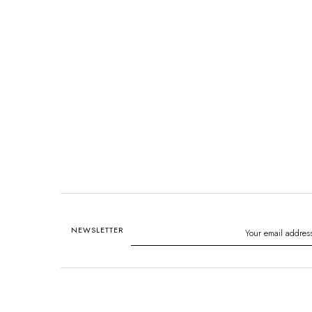
NEWSLETTER