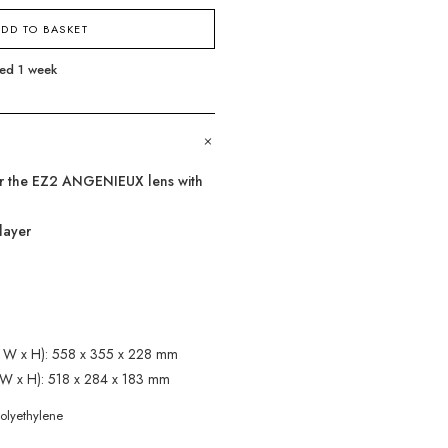
DD TO BASKET
eed 1 week
+
for the EZ2 ANGENIEUX lens with
layer
 x W x H): 558 x 355 x 228 mm
x W x H): 518 x 284 x 183 mm
polyethylene