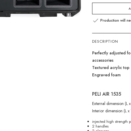
A

Production will n
DESCRIPTION
Perfectly adjusted 
accessories
Textured acrylic top 
Engraved foam
PELI AIR 1535
External dimension (L
Interior dimension (L 
injected high strength 
2 handles
2 closures