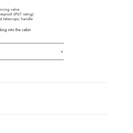
ancing valve
rproof (IP67 rating)
d telescopic handle
king into the cabin
+