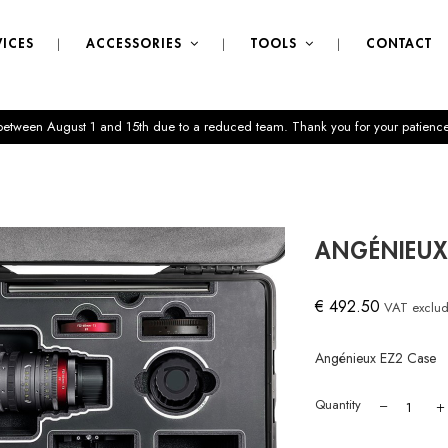
VICES
ACCESSORIES
TOOLS
CONTACT
 between August 1 and 15th due to a reduced team. Thank you for your patience
ANGÉNIEUX
€ 492.50
VAT exclu
Angénieux EZ2 Case
Quantity