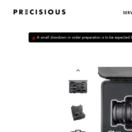
SER
*
A small slowdown in order preparation is to be expected
